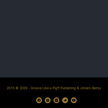
2015 © 2026 - Groove Like a Pig® Publishing & Johann Berby