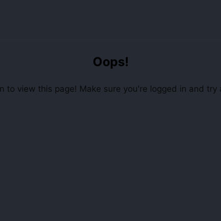
Oops!
 to view this page! Make sure you're logged in and try 