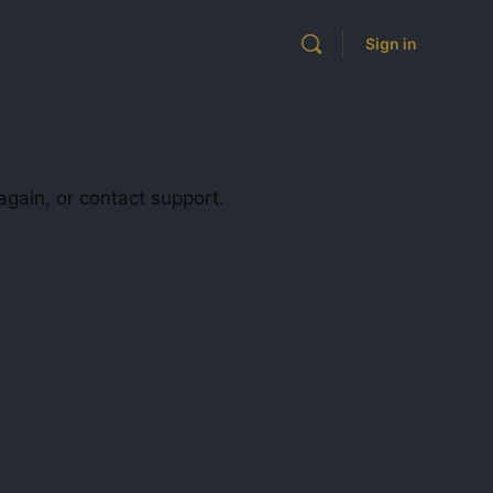
Sign in
again, or contact support.