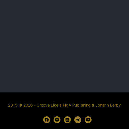
2015 © 2026 - Groove Like a Pig® Publishing & Johann Berby