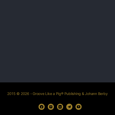
2015 © 2026 - Groove Like a Pig® Publishing & Johann Berby