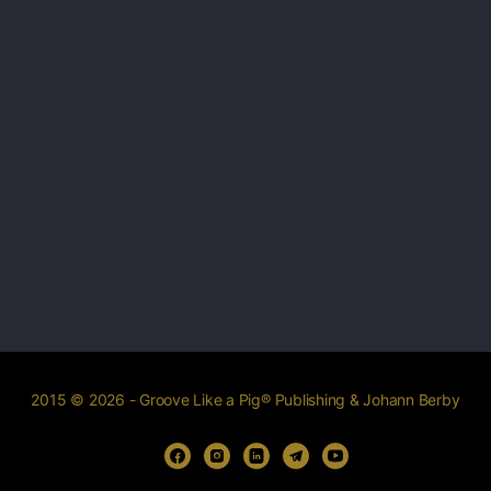
2015 © 2026 - Groove Like a Pig® Publishing & Johann Berby