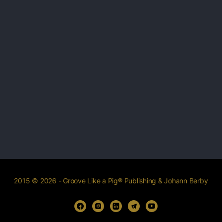
2015 © 2026 - Groove Like a Pig® Publishing & Johann Berby