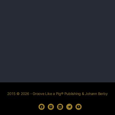
2015 © 2026 - Groove Like a Pig® Publishing & Johann Berby