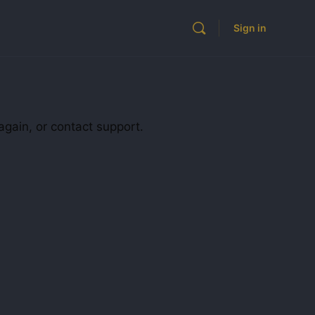
Sign in
again, or contact support.