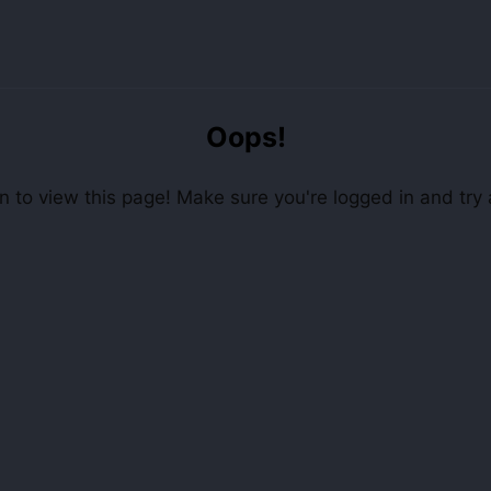
Oops!
 to view this page! Make sure you're logged in and try 