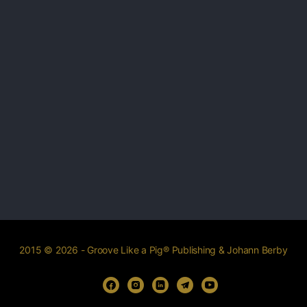
2015 © 2026 - Groove Like a Pig® Publishing & Johann Berby