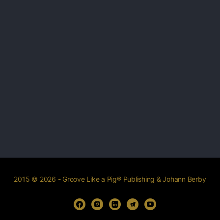
2015 © 2026 - Groove Like a Pig® Publishing & Johann Berby