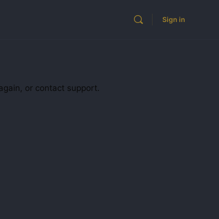
Sign in
again, or contact support.