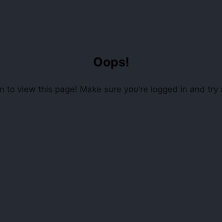
Oops!
 to view this page! Make sure you're logged in and try 