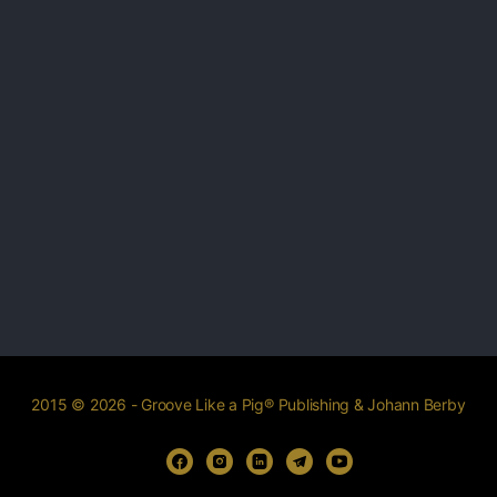
2015 © 2026 - Groove Like a Pig® Publishing & Johann Berby