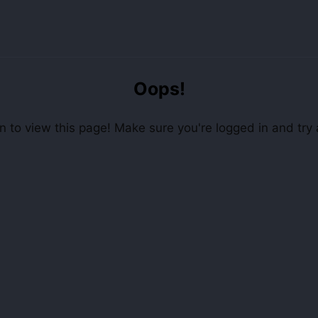
Oops!
 to view this page! Make sure you're logged in and try 