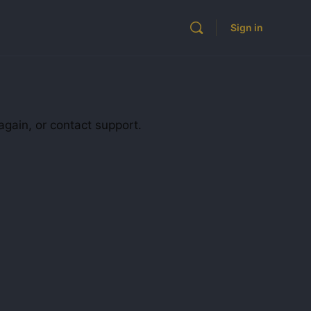
Sign in
again, or contact support.