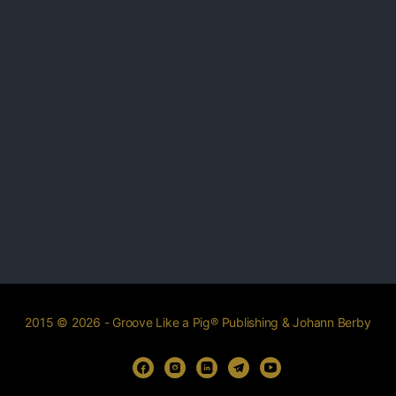
2015 © 2026 - Groove Like a Pig® Publishing & Johann Berby