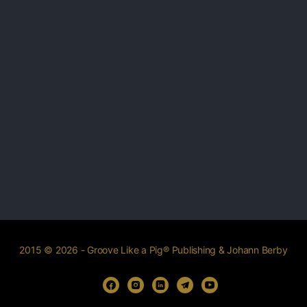
2015 © 2026 - Groove Like a Pig® Publishing & Johann Berby