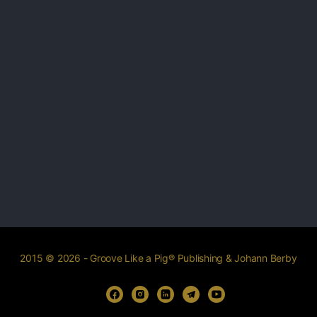
2015 © 2026 - Groove Like a Pig® Publishing & Johann Berby