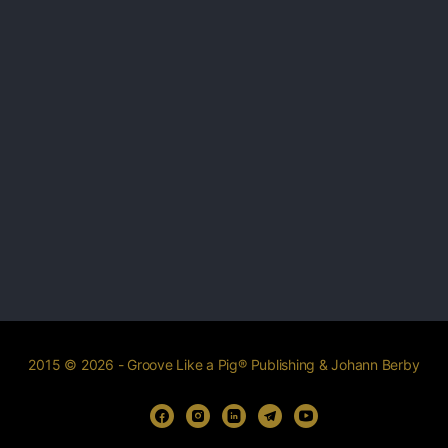
2015 © 2026 - Groove Like a Pig® Publishing & Johann Berby