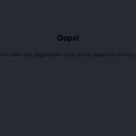
Oops!
 to view this page! Make sure you're logged in and try 