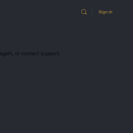
Sign in
again, or contact support.