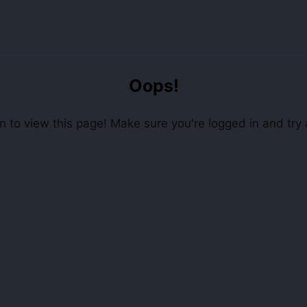
Oops!
 to view this page! Make sure you're logged in and try 