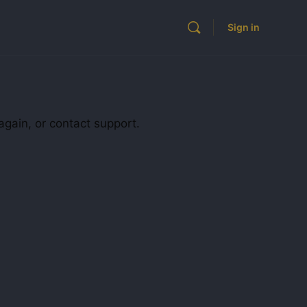
Sign in
again, or contact support.