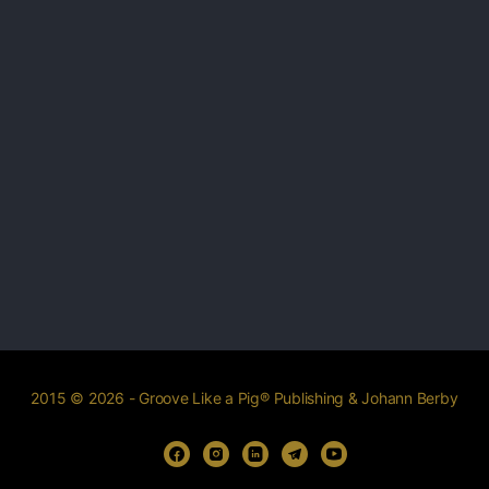
2015 © 2026 - Groove Like a Pig® Publishing & Johann Berby