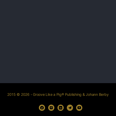
2015 © 2026 - Groove Like a Pig® Publishing & Johann Berby