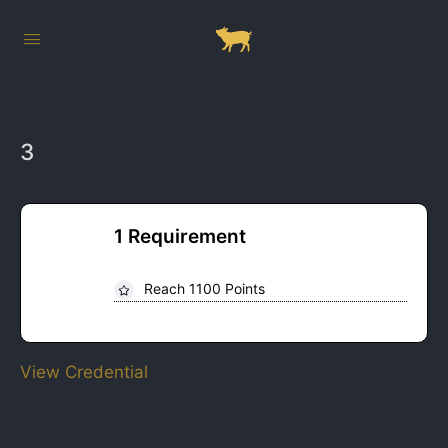
3
1 Requirement
Reach 1100 Points
View Credential